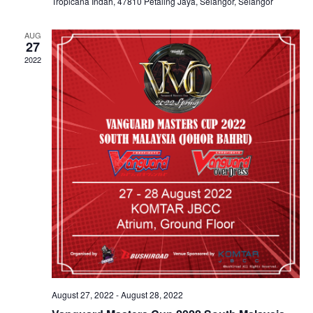
Tropicana Indah, 47810 Petaling Jaya, Selangor, Selangor
AUG
27
2022
August 27, 2022
-
August 28, 2022