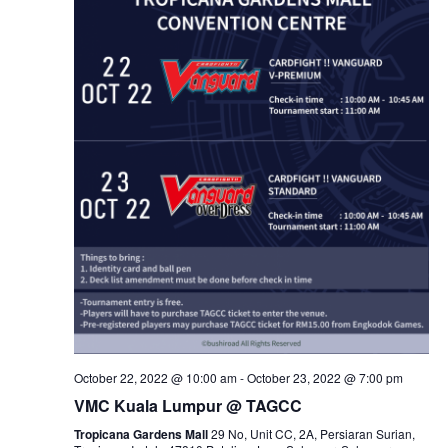
October 22, 2022 @ 10:00 am
-
October 23, 2022 @ 7:00 pm
VMC Kuala Lumpur @ TAGCC
Tropicana Gardens Mall
29 No, Unit CC, 2A, Persiaran Surian,