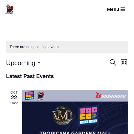
Menu
Skip
to
content
There are no upcoming events.
Event
Eve
Upcoming
Search
List
Vie
Select
Sear
Latest Past Events
Nav
date.
and
OCT
View
22
2022
Navig