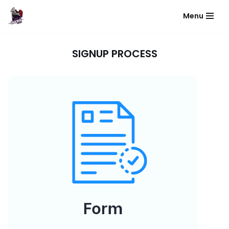
Menu
Skip
to
content
SIGNUP PROCESS