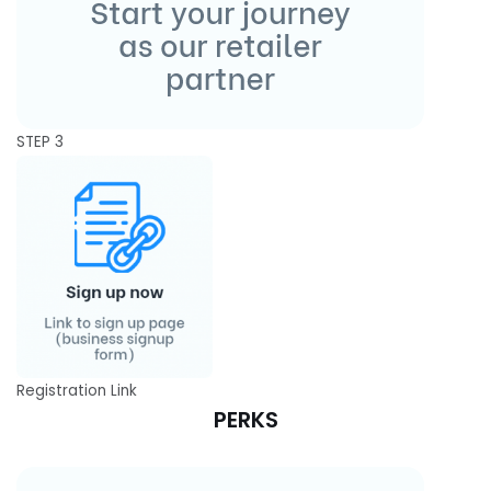
STEP 3
Registration Link
PERKS