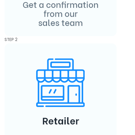
STEP 2