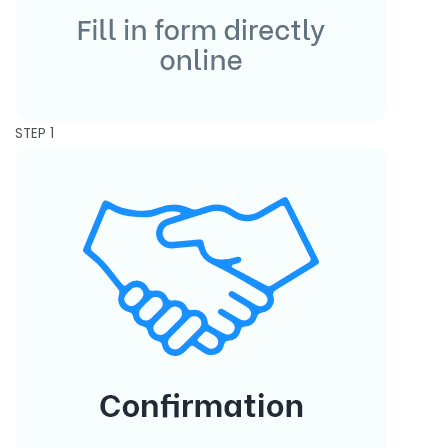
STEP 1