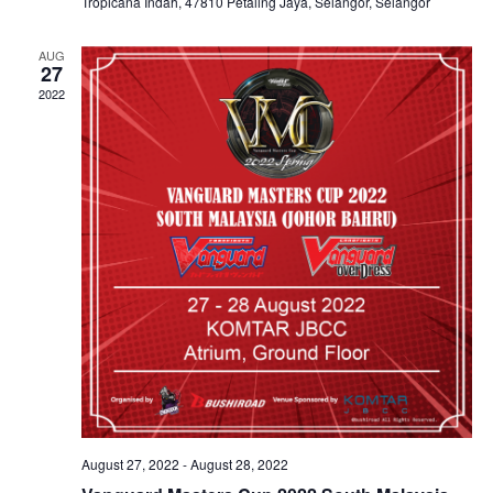
Tropicana Indah, 47810 Petaling Jaya, Selangor, Selangor
AUG
27
2022
August 27, 2022
-
August 28, 2022