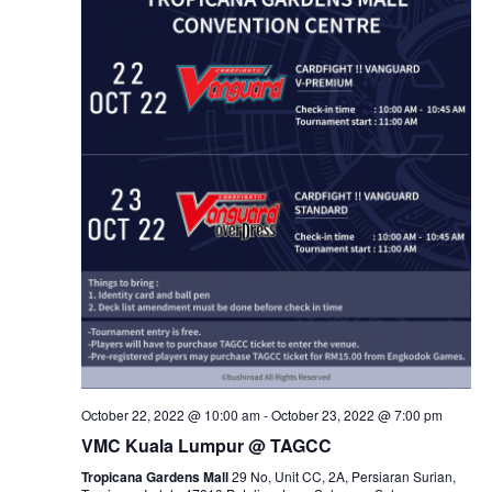
October 22, 2022 @ 10:00 am
-
October 23, 2022 @ 7:00 pm
VMC Kuala Lumpur @ TAGCC
Tropicana Gardens Mall
29 No, Unit CC, 2A, Persiaran Surian,