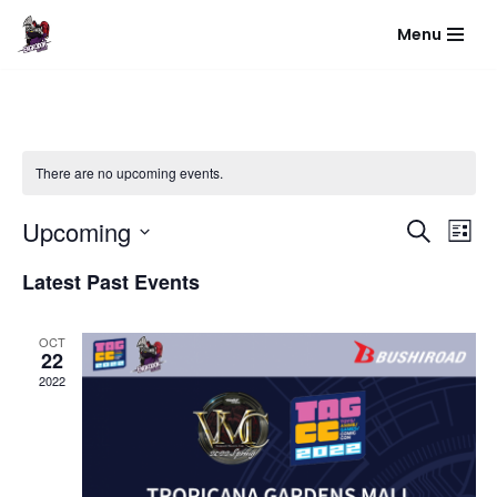
Menu
Skip
to
content
There are no upcoming events.
Event
Eve
Upcoming
Search
List
Vie
Select
Sear
Latest Past Events
Nav
date.
and
OCT
View
22
2022
Navig