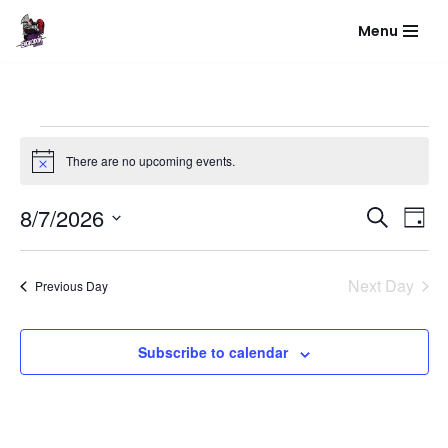
Menu
Skip
to
content
There are no upcoming events.
Notice
Event
Eve
8/7/2026
Search
Day
Vie
Select
Sear
Nav
date.
Next Day
Previous Day
and
View
Subscribe to calendar
Navig